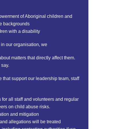
powerment of Aboriginal children and
erse backgrounds
ren with a disability
 in our organisation, we
out matters that directly affect them.
 say.
 that support our leadership team, staff
or all staff and volunteers and regular
eers on child abuse risks.
ation and mitigation
and allegations will be treated