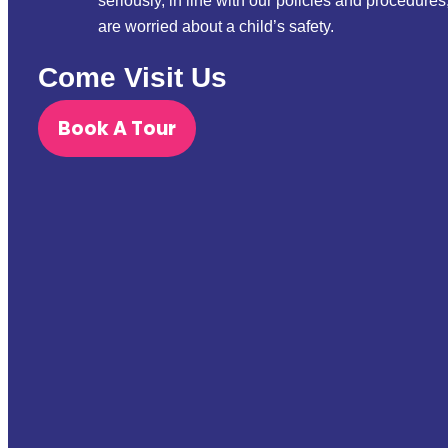
seriously, in line with our policies and procedures
are worried about a child’s safety.
Come Visit Us
Book A Tour