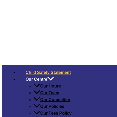
Child Safety​ Statement
Our Centre
Our Hours
Our Team
Our Committee
Our Policies
Our Fees Policy