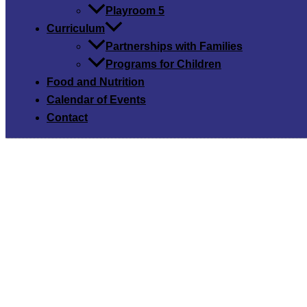
Playroom 5
Curriculum
Partnerships with Families
Programs for Children
Food and Nutrition
Calendar of Events
Contact
Our C