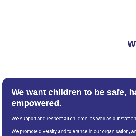
W
We want children to be safe, 
empowered.
We support and respect
all
children, as well as our staff a
We promote diversity and tolerance in our organisation, an