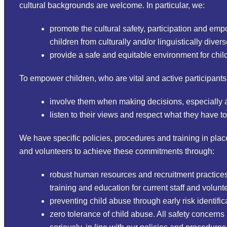
cultural backgrounds are welcome. In particular, we:
promote the cultural safety, participation and em
children from culturally and/or linguistically div
provide a safe and equitable environment for child
To empower children, who are vital and active participants
involve them when making decisions, especially ab
listen to their views and respect what they have to
We have specific policies, procedures and training in place
and volunteers to achieve these commitments through:
robust human resources and recruitment practices f
training and education for current staff and volunt
preventing child abuse through early risk identific
zero tolerance of child abuse. All safety concerns 