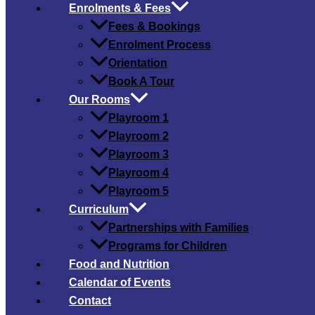
Enrolments & Fees
Fees & Bookings
Enrolment Process
Orientation
Book A Tour
Our Rooms
Playroom 1
Playroom 2
Playroom 3
Playroom 4
Playroom 5
Curriculum
Partnerships with Families
Programs for Children
Food and Nutrition
Calendar of Events
Contact