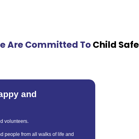
e Are Committed To
Child Safe
happy and
nd volunteers.
d people from all walks of life and