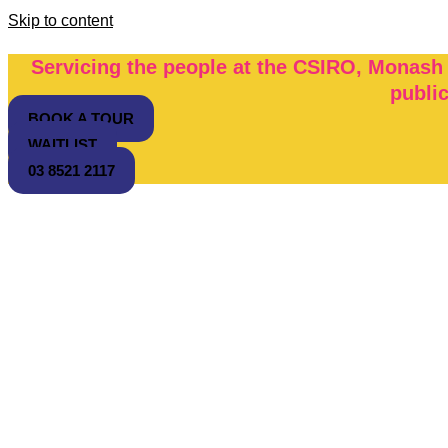
Skip to content
Servicing the people at the CSIRO, Monash
publi
BOOK A TOUR
WAITLIST
03 8521 2117