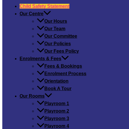
Child Safety​ Statement
Our Centre
Our Hours
Our Team
Our Committee
Our Policies
Our Fees Policy
Enrolments & Fees
Fees & Bookings
Enrolment Process
Orientation
Book A Tour
Our Rooms
Playroom 1
Playroom 2
Playroom 3
Playroom 4