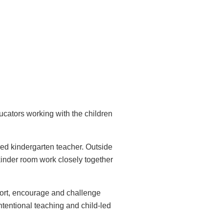
cators working with the children
ed kindergarten teacher. Outside
kinder room work closely together
port, encourage and challenge
tentional teaching and child-led