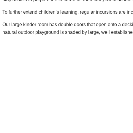
To further extend children’s learning, regular incursions are i
Our large kinder room has double doors that open onto a decki
natural outdoor playground is shaded by large, well establishe