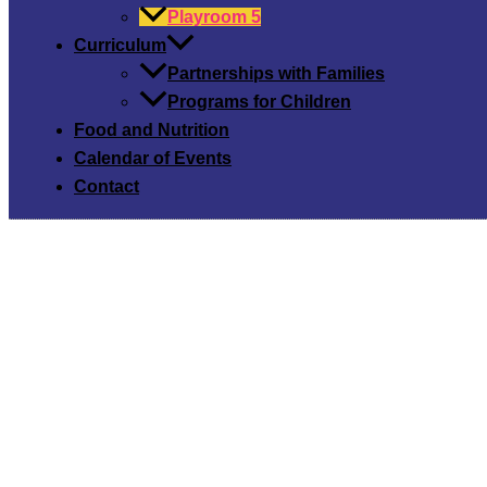
Playroom 5
Curriculum
Partnerships with Families
Programs for Children
Food and Nutrition
Calendar of Events
Contact
Playroo