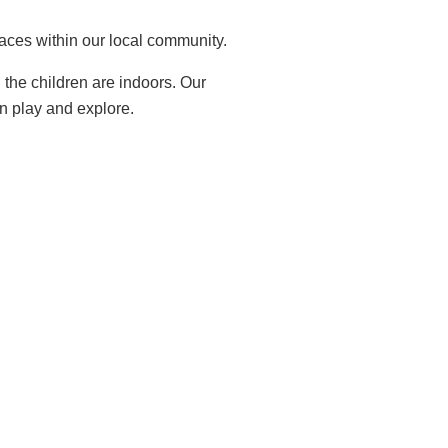
laces within our local community.
the children are indoors. Our
an play and explore.