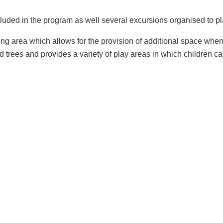
ncluded in the program as well several excursions organised to p
ng area which allows for the provision of additional space when 
d trees and provides a variety of play areas in which children c