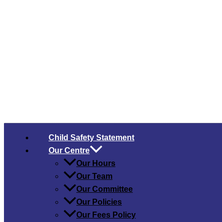
Child Safety​ Statement
Our Centre
Our Hours
Our Team
Our Committee
Our Policies
Our Fees Policy