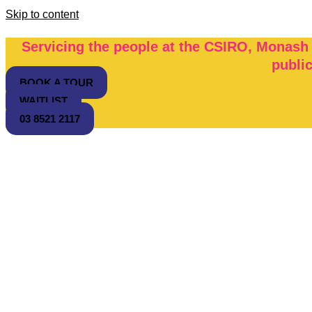
Skip to content
Servicing the people at the CSIRO, Monash
publi
BOOK A TOUR
WAITLIST
03 8521 2117