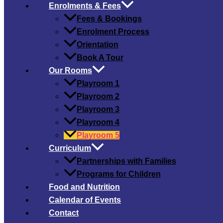
Enrolments & Fees
Fees & Bookings
Enrolment Process
Orientation
Book A Tour
Our Rooms
Playroom 1
Playroom 2
Playroom 3
Playroom 4
Playroom 5
Curriculum
Partnerships with Families
Programs for Children
Food and Nutrition
Calendar of Events
Contact