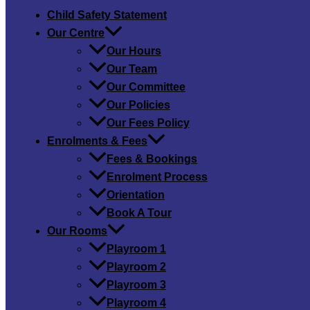
Child Safety​ Statement
Our Centre
Our Hours
Our Team
Our Committee
Our Policies
Our Fees Policy
Enrolments & Fees
Fees & Bookings
Enrolment Process
Orientation
Book A Tour
Our Rooms
Playroom 1
Playroom 2
Playroom 3
Playroom 4