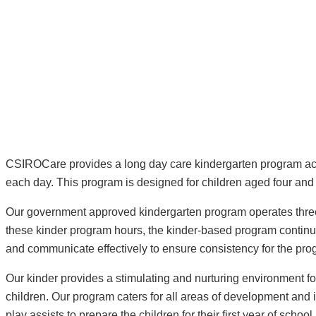
CSIROCare provides a long day care kindergarten program acc
each day. This program is designed for children aged four and f
Our government approved kindergarten program operates three 
these kinder program hours, the kinder-based program continue
and communicate effectively to ensure consistency for the prog
Our kinder provides a stimulating and nurturing environment 
children. Our program caters for all areas of development and
play assists to prepare the children for their first year of school.