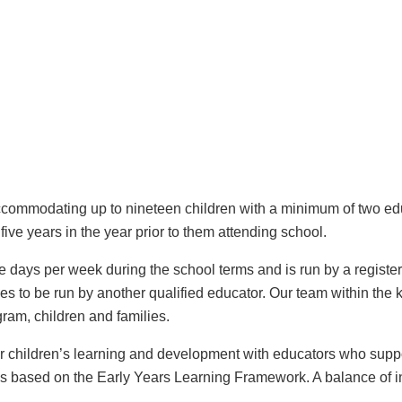
ommodating up to nineteen children with a minimum of two edu
ive years in the year prior to them attending school.
days per week during the school terms and is run by a register
s to be run by another qualified educator. Our team within the 
ram, children and families.
for children’s learning and development with educators who sup
 is based on the Early Years Learning Framework. A balance of in