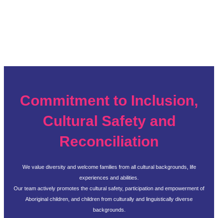
Commitment to Inclusion,
Cultural Safety and
Reconciliation
We value diversity and welcome families from all cultural backgrounds, life
experiences and abilities.
Our team actively promotes the cultural safety, participation and empowerment of
Aboriginal children, and children from culturally and linguistically diverse
backgrounds.