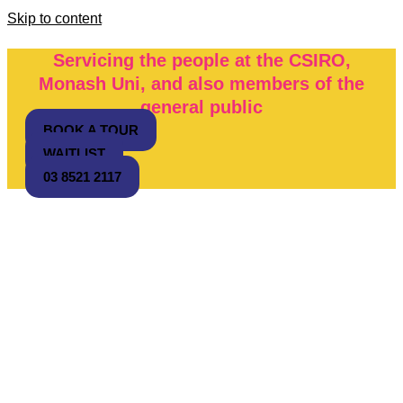
Skip to content
Servicing the people at the CSIRO,
Monash Uni, and also members of the
general public
BOOK A TOUR
WAITLIST
03 8521 2117