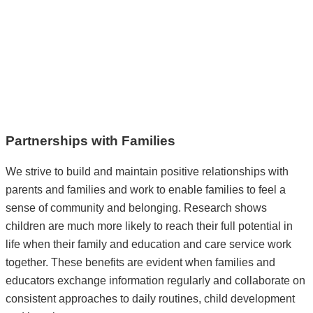
Partnerships with Families
We strive to build and maintain positive relationships with
parents and families and work to enable families to feel a
sense of community and belonging. Research shows
children are much more likely to reach their full potential in
life when their family and education and care service work
together. These benefits are evident when families and
educators exchange information regularly and collaborate on
consistent approaches to daily routines, child development