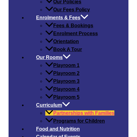
Our Policies
Our Fees Policy
Enrolments & Fees
Fees & Bookings
Enrolment Process
Orientation
Book A Tour
Our Rooms
Playroom 1
Playroom 2
Playroom 3
Playroom 4
Playroom 5
Curriculum
Partnerships with Families
Programs for Children
Food and Nutrition
Calendar of Events