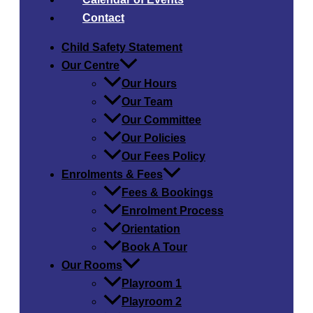
Contact
Child Safety​ Statement
Our Centre
Our Hours
Our Team
Our Committee
Our Policies
Our Fees Policy
Enrolments & Fees
Fees & Bookings
Enrolment Process
Orientation
Book A Tour
Our Rooms
Playroom 1
Playroom 2