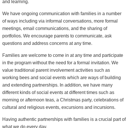
and learning.
We have ongoing communication with families in a number
of ways including via informal conversations, more formal
meetings, email communications, and the sharing of
portfolios. We encourage parents to communicate, ask
questions and address concerns at any time.
Families are welcome to come in at any time and participate
in the program without the need for a formal invitation. We
value traditional parent involvement activities such as
working bees and social events which are ways of building
and extending partnerships. In addition, we have many
different kinds of social events at different times such as
morning or afternoon teas, a Christmas party, celebrations of
cultural and religious events, excursions and incursions.
Having authentic partnerships with families is a crucial part of
what we do every day.