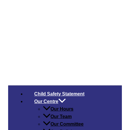
Child Safety​ Statement
Our Centre
Our Hours
Our Team
Our Committee