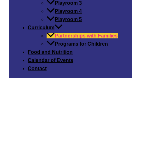
Playroom 3
Playroom 4
Playroom 5
Curriculum
Partnerships with Families
Programs for Children
Food and Nutrition
Calendar of Events
Contact
Our Curriculum:
Partnerships with Families