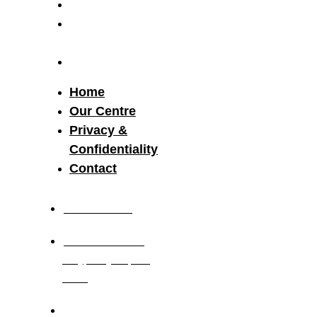
Our Centre
Privacy &
Confidentiality
Contact
Home
Our Centre
Privacy &
Confidentiality
Contact
03 8521 2117
19-21 Research
Way, Clayton, Vic,
3168
Monday to Friday