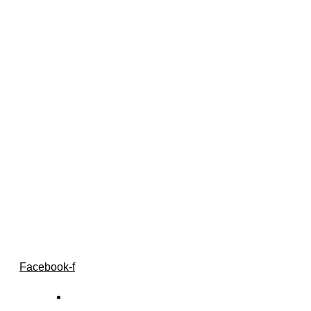
Follow Us
Facebook-f
Home