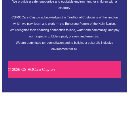
We provide a safe, supportive and equitable environment for children with a
disability.
CSIROCare Clayton acknowledges the Traditional Custodians of the land on
which we play, learn and work — the Bunurong People of the Kulin Nation.
We recognise their enduring connection to land, water and community, and pay
our respects to Elders past, present and emerging.
We are committed to reconciliation and to building a culturally inclusive
environment for all.
© 2026 CSIROCare Clayton