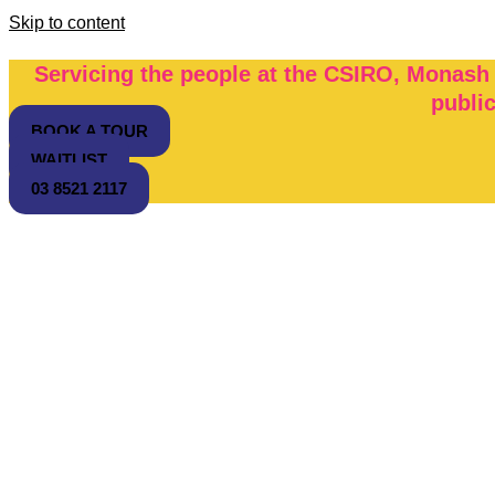
Skip to content
Servicing the people at the CSIRO, Monash
publi
BOOK A TOUR
WAITLIST
03 8521 2117