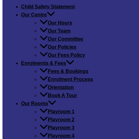
Child Safety​ Statement
Our Centre
Our Hours
Our Team
Our Committee
Our Policies
Our Fees Policy
Enrolments & Fees
Fees & Bookings
Enrolment Process
Orientation
Book A Tour
Our Rooms
Playroom 1
Playroom 2
Playroom 3
Playroom 4