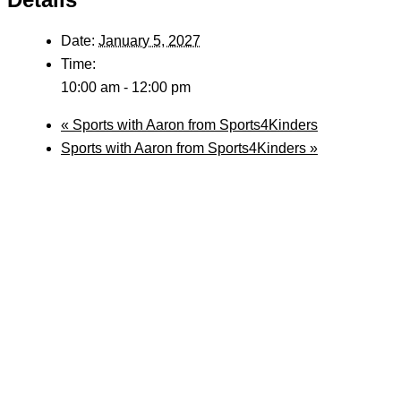
Date:
January 5, 2027
Time:
10:00 am - 12:00 pm
«
Sports with Aaron from Sports4Kinders
Sports with Aaron from Sports4Kinders
»
Follow Us