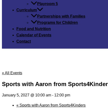
Playroom 5
Curriculum
Partnerships with Families
Programs for Children
Food and Nutrition
Calendar of Events
Contact
« All Events
Sports with Aaron from Sports4Kinder
January 5, 2027 @ 10:00 am
-
12:00 pm
«
Sports with Aaron from Sports4Kinders