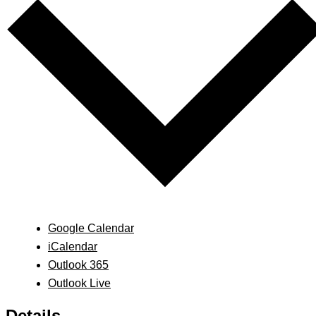
Google Calendar
iCalendar
Outlook 365
Outlook Live
Details