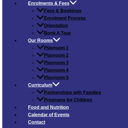
Enrolments & Fees
Fees & Bookings
Enrolment Process
Orientation
Book A Tour
Our Rooms
Playroom 1
Playroom 2
Playroom 3
Playroom 4
Playroom 5
Curriculum
Partnerships with Families
Programs for Children
Food and Nutrition
Calendar of Events
Contact