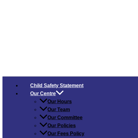
Child Safety​ Statement
Our Centre
Our Hours
Our Team
Our Committee
Our Policies
Our Fees Policy