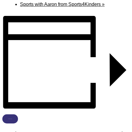
Sports with Aaron from Sports4Kinders
»
ADD TO CALENDAR