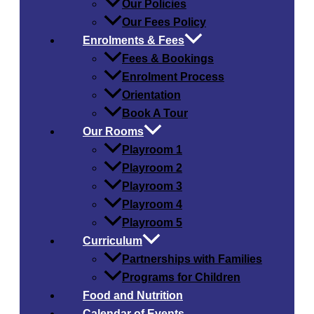
Our Policies
Our Fees Policy
Enrolments & Fees
Fees & Bookings
Enrolment Process
Orientation
Book A Tour
Our Rooms
Playroom 1
Playroom 2
Playroom 3
Playroom 4
Playroom 5
Curriculum
Partnerships with Families
Programs for Children
Food and Nutrition
Calendar of Events