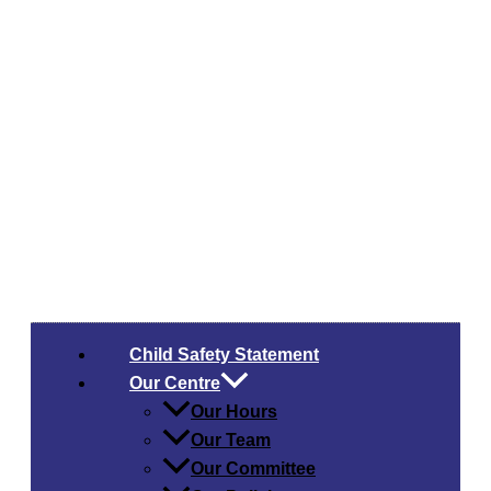
Child Safety​ Statement
Our Centre
Our Hours
Our Team
Our Committee