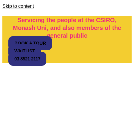
Skip to content
Servicing the people at the CSIRO,
Monash Uni, and also members of the
general public
BOOK A TOUR
WAITLIST
03 8521 2117