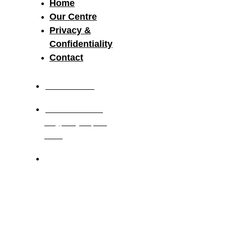
Home
Our Centre
Privacy &
Confidentiality
Contact
03 8521 2117
19-21 Research
Way, Clayton, Vic,
3168
Monday to Friday
7.30am – 6.00pm