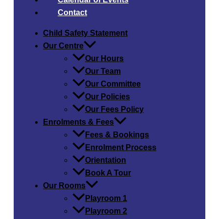
Contact
Child Safety​ Statement
Our Centre
Our Hours
Our Team
Our Committee
Our Policies
Our Fees Policy
Enrolments & Fees
Fees & Bookings
Enrolment Process
Orientation
Book A Tour
Our Rooms
Playroom 1
Playroom 2