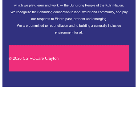
which we play, learn and work — the Bunurong People of the Kulin Nation.
We recognise their enduring connection to land, water and community, and pay
our respects to Elders past, present and emerging.
We are committed to reconciliation and to building a culturally inclusive
environment for all.
© 2026 CSIROCare Clayton