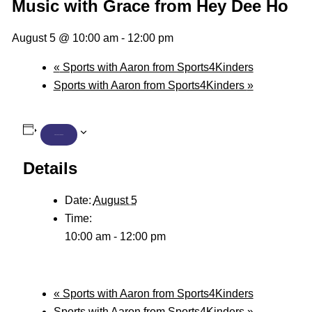
Music with Grace from Hey Dee Ho
August 5 @ 10:00 am
-
12:00 pm
«
Sports with Aaron from Sports4Kinders
Sports with Aaron from Sports4Kinders
»
ADD TO CALENDAR
Details
Date:
August 5
Time:
10:00 am - 12:00 pm
«
Sports with Aaron from Sports4Kinders
Sports with Aaron from Sports4Kinders
»