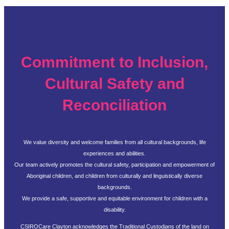
Commitment to Inclusion,
Cultural Safety and
Reconciliation
We value diversity and welcome families from all cultural backgrounds, life
experiences and abilities.
Our team actively promotes the cultural safety, participation and empowerment of
Aboriginal children, and children from culturally and linguistically diverse
backgrounds.
We provide a safe, supportive and equitable environment for children with a
disability.
CSIROCare Clayton acknowledges the Traditional Custodians of the land on