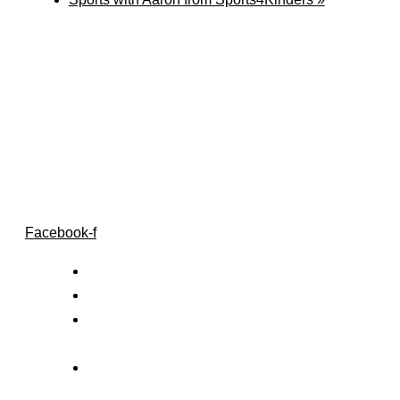
Follow Us
Facebook-f
Home
Our Centre
Privacy &
Confidentiality
Contact