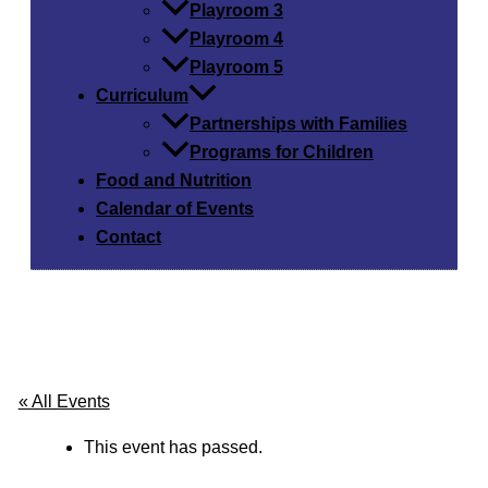
Playroom 3
Playroom 4
Playroom 5
Curriculum
Partnerships with Families
Programs for Children
Food and Nutrition
Calendar of Events
Contact
« All Events
This event has passed.